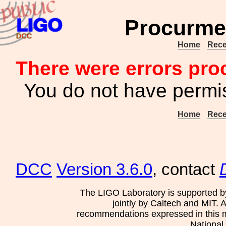
Procurme
Home
Rece
There were errors pro
You do not have permis
Home
Rece
DCC
Version 3.6.0
, contact
The LIGO Laboratory is supported b
jointly by Caltech and MIT. 
recommendations expressed in this mat
National