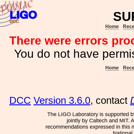
SU
Home
Rece
There were errors pro
You do not have permis
Home
Rece
DCC
Version 3.6.0
, contact
The LIGO Laboratory is supported b
jointly by Caltech and MIT. 
recommendations expressed in this mat
National