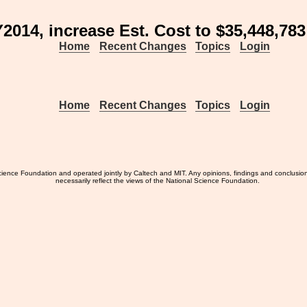
2014, increase Est. Cost to $35,448,783
Home
Recent Changes
Topics
Login
Home
Recent Changes
Topics
Login
ience Foundation and operated jointly by Caltech and MIT. Any opinions, findings and conclusio
necessarily reflect the views of the National Science Foundation.