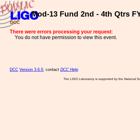
Mod-13 Fund 2nd - 4th Qtrs FY
There were errors processing your request:
You do not have permission to view this event.
DCC
Version 3.6.0
, contact
DCC Help
The LIGO Laboratory is supported by the National Sc