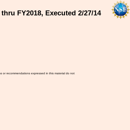
 thru FY2018, Executed 2/27/14
ns or recommendations expressed in this material do not