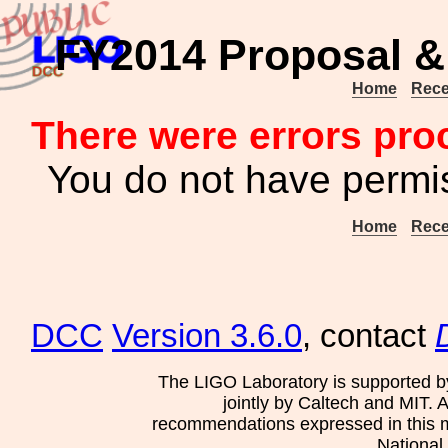
FY2014 Proposal &
Home
Rece
There were errors pro
You do not have permis
Home
Rece
DCC
Version 3.6.0
, contact
The LIGO Laboratory is supported b
jointly by Caltech and MIT. 
recommendations expressed in this mat
National