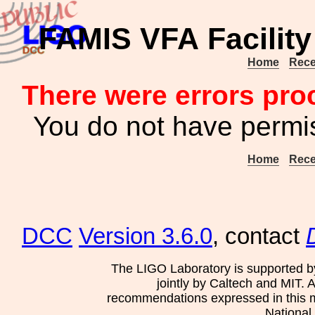
FAMIS VFA Facility
Home
Rece
There were errors pro
You do not have permis
Home
Rece
DCC
Version 3.6.0
, contact
The LIGO Laboratory is supported b
jointly by Caltech and MIT. 
recommendations expressed in this mat
National