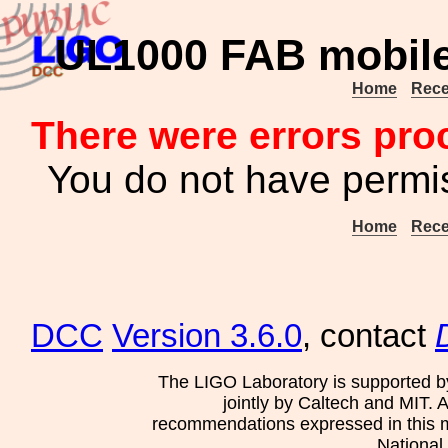
UL1000 FAB mobile 
Home
Rece
There were errors pro
You do not have permis
Home
Rece
DCC
Version 3.6.0
, contact
The LIGO Laboratory is supported b
jointly by Caltech and MIT. 
recommendations expressed in this mat
National