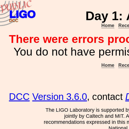
Day 1: 
Home
Rece
There were errors pro
You do not have permis
Home
Rece
DCC
Version 3.6.0
, contact
The LIGO Laboratory is supported b
jointly by Caltech and MIT. 
recommendations expressed in this mat
National