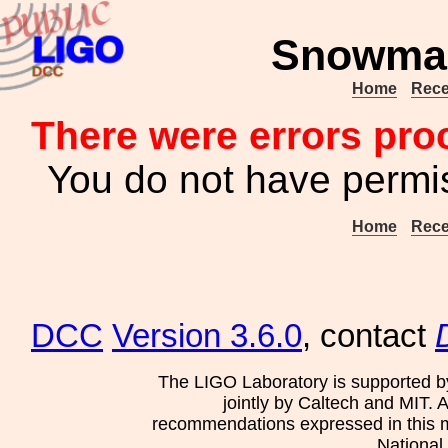
Snowmas
Home
Rece
There were errors pro
You do not have permis
Home
Rece
DCC
Version 3.6.0
, contact
The LIGO Laboratory is supported b
jointly by Caltech and MIT. 
recommendations expressed in this mat
National