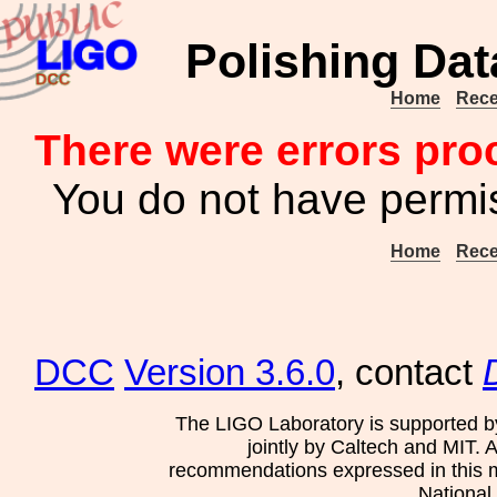
Polishing Dat
Home
Rece
There were errors pro
You do not have permis
Home
Rece
DCC
Version 3.6.0
, contact
The LIGO Laboratory is supported b
jointly by Caltech and MIT. 
recommendations expressed in this mat
National