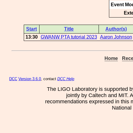
Event Mod
Ext
Start
Title
Author(s)
13:30
GWANW PTA tutorial 2023
Aaron Johnson
Home
Rece
DCC
Version 3.6.0
, contact
DCC Help
The LIGO Laboratory is supported b
jointly by Caltech and MIT. 
recommendations expressed in this mat
National