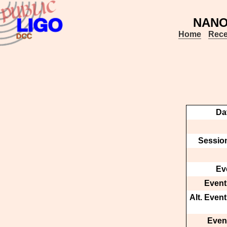
NANOG
Home
Rece
Da
Session
Ev
Event
Alt. Even
Event