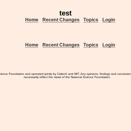
test
Home
Recent Changes
Topics
Login
Home
Recent Changes
Topics
Login
ience Foundation and operated jointly by Caltech and MIT. Any opinions, findings and conclusio
necessarily reflect the views of the National Science Foundation.