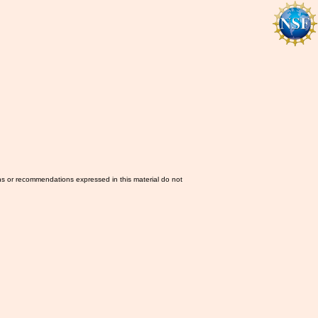
ns or recommendations expressed in this material do not