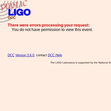
There were errors processing your request:
You do not have permission to view this event.
DCC
Version 3.6.0
, contact
DCC Help
The LIGO Laboratory is supported by the National Sc