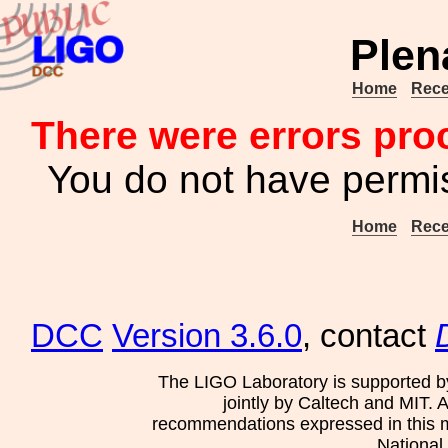
Plen
Home
Rece
There were errors pro
You do not have permis
Home
Rece
DCC
Version 3.6.0
, contact
The LIGO Laboratory is supported b
jointly by Caltech and MIT. 
recommendations expressed in this mat
National