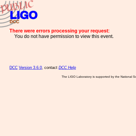
There were errors processing your request:
You do not have permission to view this event.
DCC
Version 3.6.0
, contact
DCC Help
The LIGO Laboratory is supported by the National Sc