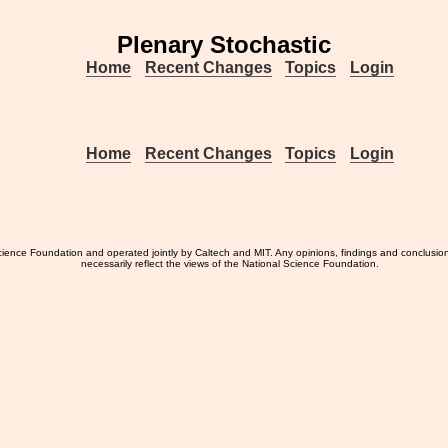
Plenary Stochastic
Home
Recent Changes
Topics
Login
Home
Recent Changes
Topics
Login
ience Foundation and operated jointly by Caltech and MIT. Any opinions, findings and conclusio
necessarily reflect the views of the National Science Foundation.