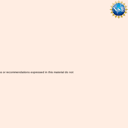
ns or recommendations expressed in this material do not