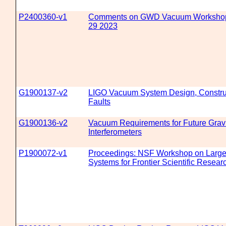
P2400360-v1
Comments on GWD Vacuum Workshop
29 2023
G1900137-v2
LIGO Vacuum System Design, Construc
Faults
G1900136-v2
Vacuum Requirements for Future Grav
Interferometers
P1900072-v1
Proceedings: NSF Workshop on Large
Systems for Frontier Scientific Resear