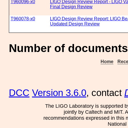
T960096-x0
LIGO Design Review Report - LIGO 
Final Design Review
T960078-x0
LIGO Design Review Report: LIGO B
Updated Design Review
Number of documents
Home
Rece
DCC
Version 3.6.0
, contact
The LIGO Laboratory is supported b
jointly by Caltech and MIT. 
recommendations expressed in this mat
National