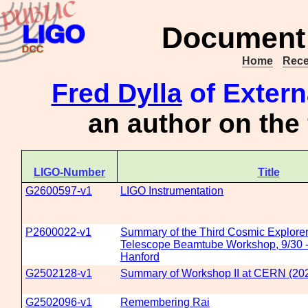
Document 
Home
Rece
Fred Dylla
of Extern
an author on the
LIGO-Number
Title
G2600597-v1
LIGO Instrumentation
P2600022-v1
Summary of the Third Cosmic Explorer
Telescope Beamtube Workshop, 9/30 -
Hanford
G2502128-v1
Summary of Workshop II at CERN (20
G2502096-v1
Remembering Rai