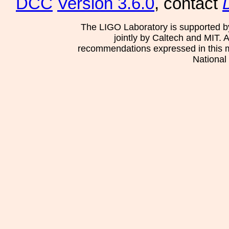
DCC
Version 3.6.0
, contact
The LIGO Laboratory is supported b
jointly by Caltech and MIT. 
recommendations expressed in this mat
National