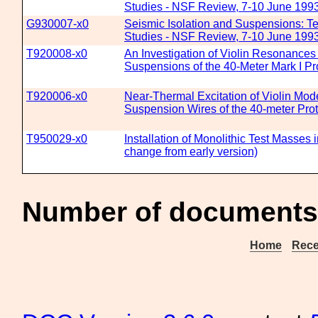
Studies - NSF Review, 7-10 June 199
G930007-x0
Seismic Isolation and Suspensions: T
Studies - NSF Review, 7-10 June 199
T920008-x0
An Investigation of Violin Resonances
Suspensions of the 40-Meter Mark I Pr
T920006-x0
Near-Thermal Excitation of Violin Mod
Suspension Wires of the 40-meter Prot
T950029-x0
Installation of Monolithic Test Masses i
change from early version)
Number of documents 
Home
Rece