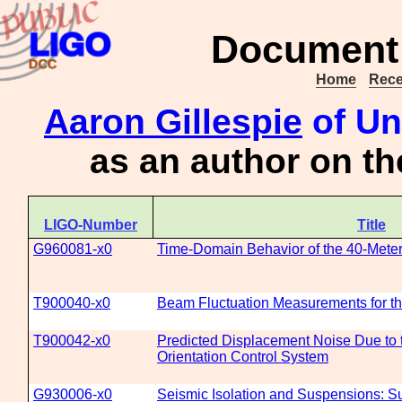
Document 
Home
Rece
Aaron Gillespie
of Un
as an author on t
LIGO-Number
Title
G960081-x0
Time-Domain Behavior of the 40-Meter 
T900040-x0
Beam Fluctuation Measurements for t
T900042-x0
Predicted Displacement Noise Due to t
Orientation Control System
G930006-x0
Seismic Isolation and Suspensions: 