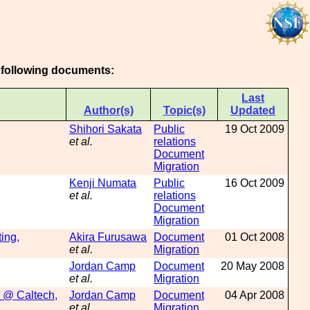
e following documents:
Last
Author(s)
Topic(s)
Updated
Shihori Sakata
Public
19 Oct 2009
et al.
relations
Document
Migration
Kenji Numata
Public
16 Oct 2009
et al.
relations
Document
Migration
ing,
Akira Furusawa
Document
01 Oct 2008
et al.
Migration
Jordan Camp
Document
20 May 2008
et al.
Migration
g @ Caltech,
Jordan Camp
Document
04 Apr 2008
et al.
Migration