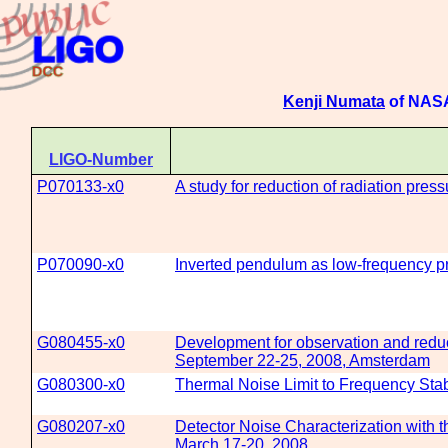
Kenji Numata
of NASA
LIGO-Number
P070133-x0
A study for reduction of radiation pres
P070090-x0
Inverted pendulum as low-frequency pr
G080455-x0
Development for observation and reduc
September 22-25, 2008, Amsterdam
G080300-x0
Thermal Noise Limit to Frequency Stabi
G080207-x0
Detector Noise Characterization with 
March 17-20, 2008