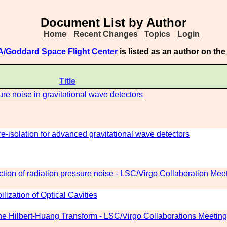
Document List by Author
Home
Recent Changes
Topics
Login
/Goddard Space Flight Center
is listed as an author on th
Title
sure noise in gravitational wave detectors
e-isolation for advanced gravitational wave detectors
tion of radiation pressure noise - LSC/Virgo Collaboration Meet
lization of Optical Cavities
the Hilbert-Huang Transform - LSC/Virgo Collaborations Meetin