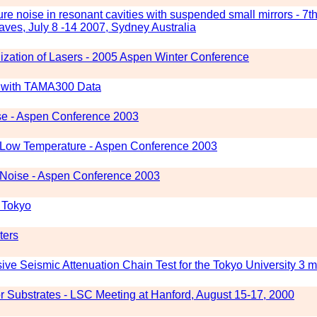
re noise in resonant cavities with suspended small mirrors - 7
ves, July 8 -14 2007, Sydney Australia
ization of Lasers - 2005 Aspen Winter Conference
es with TAMA300 Data
se - Aspen Conference 2003
t Low Temperature - Aspen Conference 2003
 Noise - Aspen Conference 2003
f Tokyo
ters
e Seismic Attenuation Chain Test for the Tokyo University 3 m
r Substrates - LSC Meeting at Hanford, August 15-17, 2000