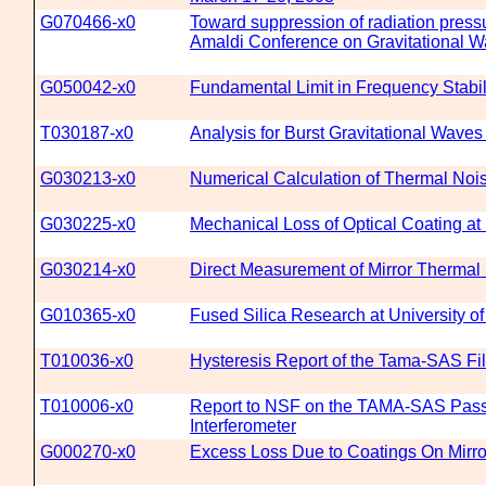
G070466-x0
Toward suppression of radiation pressu
Amaldi Conference on Gravitational Wa
G050042-x0
Fundamental Limit in Frequency Stabil
T030187-x0
Analysis for Burst Gravitational Wav
G030213-x0
Numerical Calculation of Thermal Noi
G030225-x0
Mechanical Loss of Optical Coating a
G030214-x0
Direct Measurement of Mirror Thermal
G010365-x0
Fused Silica Research at University o
T010036-x0
Hysteresis Report of the Tama-SAS Fil
T010006-x0
Report to NSF on the TAMA-SAS Passiv
Interferometer
G000270-x0
Excess Loss Due to Coatings On Mirro