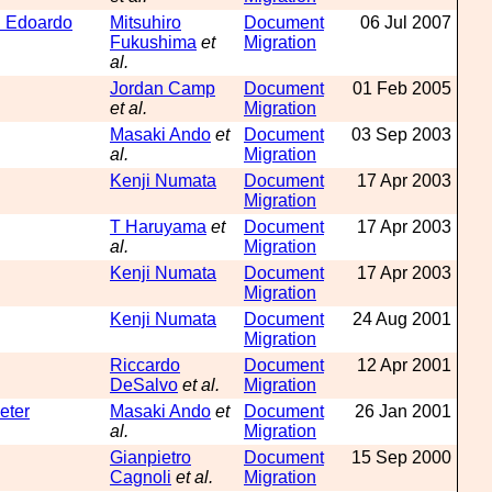
th Edoardo
Mitsuhiro
Document
06 Jul 2007
Fukushima
et
Migration
al.
Jordan Camp
Document
01 Feb 2005
et al.
Migration
Masaki Ando
et
Document
03 Sep 2003
al.
Migration
Kenji Numata
Document
17 Apr 2003
Migration
T Haruyama
et
Document
17 Apr 2003
al.
Migration
Kenji Numata
Document
17 Apr 2003
Migration
Kenji Numata
Document
24 Aug 2001
Migration
Riccardo
Document
12 Apr 2001
DeSalvo
et al.
Migration
eter
Masaki Ando
et
Document
26 Jan 2001
al.
Migration
Gianpietro
Document
15 Sep 2000
Cagnoli
et al.
Migration