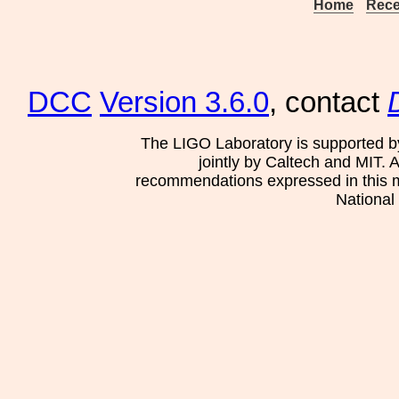
Home
Rece
DCC
Version 3.6.0
, contact
The LIGO Laboratory is supported b
jointly by Caltech and MIT. 
recommendations expressed in this mat
National