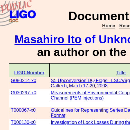
Document 
Home
Rece
Masahiro Ito
of Unkno
an author on the
LIGO-Number
Title
G080214-x0
S5 Upconversion DQ Flags - LSC/Virg
Caltech, March 17-20, 2008
G030297-x0
Measurements of Environmental Coupli
Channel (PEM Injections)
T000067-x0
Guidelines for Representing Series Da
Format
T000130-x0
Investigation of Lock Losses During t