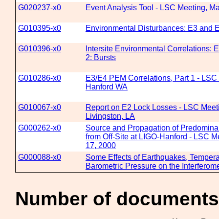
G020237-x0
Event Analysis Tool - LSC Meeting, Ma
G010395-x0
Environmental Disturbances: E3 and E
G010396-x0
Intersite Environmental Correlations: E
2: Bursts
G010286-x0
E3/E4 PEM Correlations, Part 1 - LSC 
Hanford WA
G010067-x0
Report on E2 Lock Losses - LSC Meet
Livingston, LA
G000262-x0
Source and Propagation of Predomina
from Off-Site at LIGO-Hanford - LSC M
17, 2000
G000088-x0
Some Effects of Earthquakes, Tempera
Barometric Pressure on the Interferome
Number of documents 