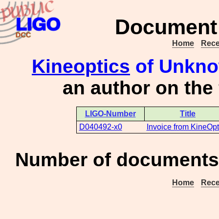
Document 
Home
Rece
Kineoptics
of Unknow
an author on the
LIGO-Number
Title
D040492-x0
Invoice from KineOpt
Number of documents 
Home
Rece