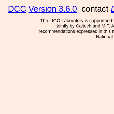
DCC
Version 3.6.0
, contact
The LIGO Laboratory is supported b
jointly by Caltech and MIT. 
recommendations expressed in this mat
National