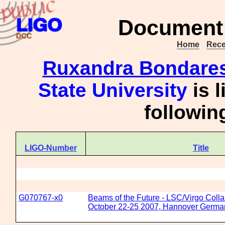
Document 
Home
Rece
Ruxandra Bondare
State University
is l
followi
LIGO-Number
Title
G070767-x0
Beams of the Future - LSC/Virgo Colla
October 22-25 2007, Hannover Germa