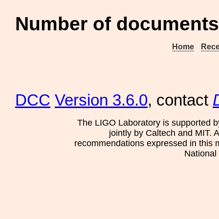
Number of documents 
Home
Rece
DCC
Version 3.6.0
, contact
The LIGO Laboratory is supported b
jointly by Caltech and MIT. 
recommendations expressed in this mat
National