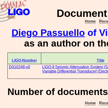
Document 
Home
Rece
Diego Passuello
of Vi
as an author on t
LIGO-Number
Title
D010248-x0
LIGO-II Seismic Attenuation System (
Variable Differential Transducer) Elec
Number of documents 
Home
Rece