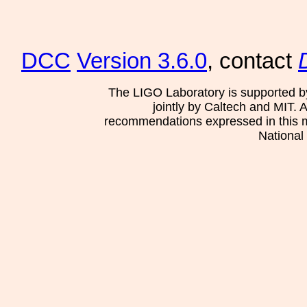
DCC
Version 3.6.0
, contact
The LIGO Laboratory is supported b
jointly by Caltech and MIT. 
recommendations expressed in this mat
National