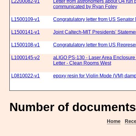
L2200082-v1
Letter from astronomers about O4 run 
communicated by Ryan Foley
L1500109-v1
Congratulatory letter from US Senator
L1500141-v1
Joint Caltech-MIT Presidents' Statem
L1500108-v1
Congratulatory letter from US Repres
L1000145-v2
aLIGO PS-130 - Laser Area Enclosure R
Letter - Clean Rooms West
L0810022-v1
epoxy resin for Violin Mode (VM) dam
Number of documents 
Home
Rece