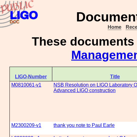
Document 
Home
Rece
These documents
Manageme
LIGO-Number
Title
M0810061-v1
NSB Resolution on LIGO Laboratory O
Advanced LIGO construction
M2300209-v1
thank you note to Paul Earle