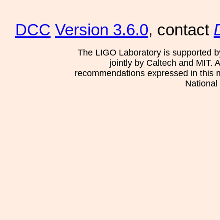
DCC
Version 3.6.0
, contact
The LIGO Laboratory is supported b
jointly by Caltech and MIT. 
recommendations expressed in this mat
National