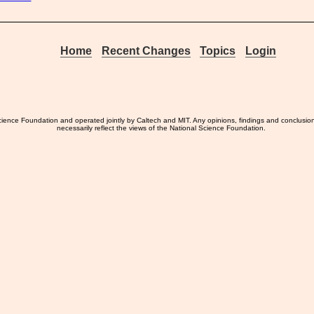
Home
Recent Changes
Topics
Login
ience Foundation and operated jointly by Caltech and MIT. Any opinions, findings and conclusio
necessarily reflect the views of the National Science Foundation.