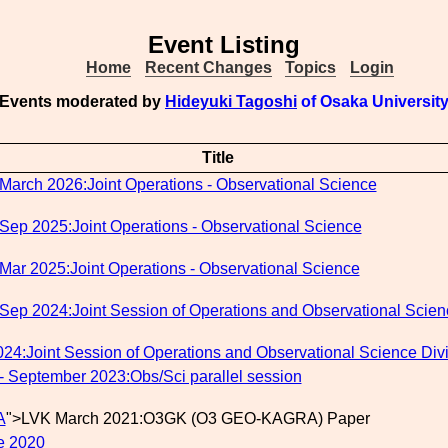
Event Listing
Home
Recent Changes
Topics
Login
Events moderated by
Hideyuki Tagoshi
of Osaka Universit
Title
March 2026:Joint Operations - Observational Science
Sep 2025:Joint Operations - Observational Science
Mar 2025:Joint Operations - Observational Science
Sep 2024:Joint Session of Operations and Observational Scien
24:Joint Session of Operations and Observational Science Div
- September 2023:Obs/Sci parallel session
A
">LVK March 2021:O3GK (O3 GEO-KAGRA) Paper
e 2020