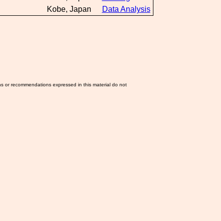
Kobe, Japan
Data Analysis
ns or recommendations expressed in this material do not