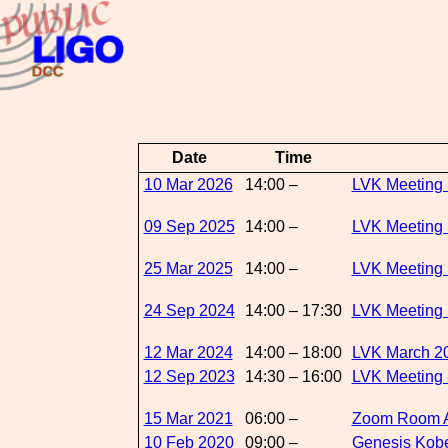
Date
Time
10 Mar 2026
14:00 –
LVK Meeting 
09 Sep 2025
14:00 –
LVK Meeting 
25 Mar 2025
14:00 –
LVK Meeting 
24 Sep 2024
14:00 – 17:30
LVK Meeting 
12 Mar 2024
14:00 – 18:00
LVK March 20
12 Sep 2023
14:30 – 16:00
LVK Meeting 
15 Mar 2021
06:00 –
Zoom Room 
10 Feb 2020
09:00 –
Genesis Kob