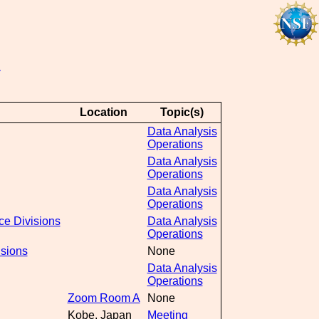
y
Location
Topic(s)
Data Analysis
Operations
Data Analysis
Operations
Data Analysis
Operations
ce Divisions
Data Analysis
Operations
isions
None
Data Analysis
Operations
Zoom Room A
None
Kobe, Japan
Meeting