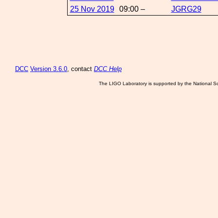
25 Nov 2019
09:00 –
JGRG29
DCC
Version 3.6.0
, contact
DCC Help
The LIGO Laboratory is supported by the National Sc