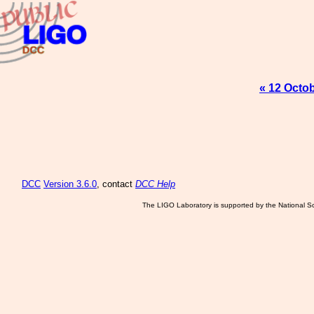
« 12 Octo
DCC
Version 3.6.0
, contact
DCC Help
The LIGO Laboratory is supported by the National Sc