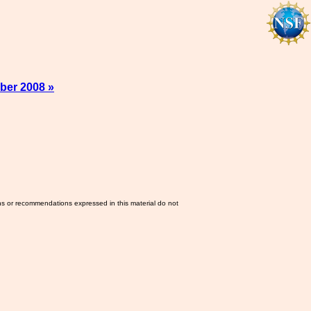
ber 2008 »
ns or recommendations expressed in this material do not