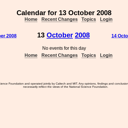
Calendar for 13 October 2008
Home
Recent Changes
Topics
Login
13
October
2008
ber 2008
14 Octo
No events for this day
Home
Recent Changes
Topics
Login
ience Foundation and operated jointly by Caltech and MIT. Any opinions, findings and conclusio
necessarily reflect the views of the National Science Foundation.