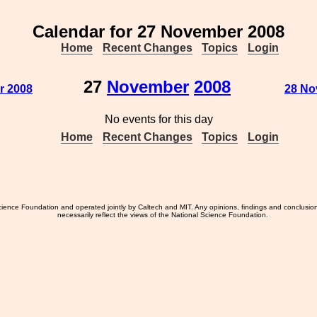
Calendar for 27 November 2008
Home
Recent Changes
Topics
Login
27
November
2008
r 2008
28 No
No events for this day
Home
Recent Changes
Topics
Login
ience Foundation and operated jointly by Caltech and MIT. Any opinions, findings and conclusio
necessarily reflect the views of the National Science Foundation.