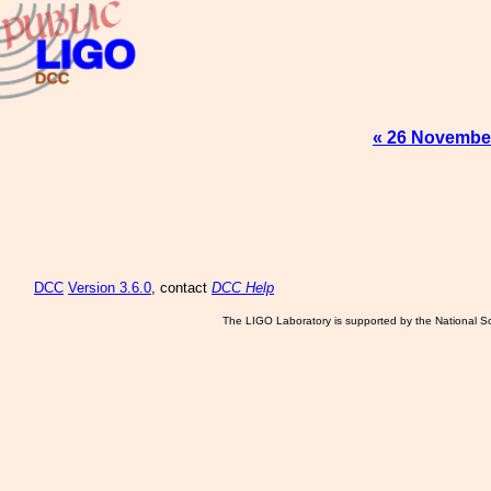
« 26 Novembe
DCC
Version 3.6.0
, contact
DCC Help
The LIGO Laboratory is supported by the National Sc