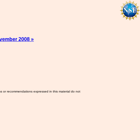
vember 2008 »
ns or recommendations expressed in this material do not