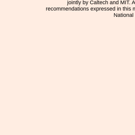
jointly by Caltech and MIT. 
recommendations expressed in this mat
National