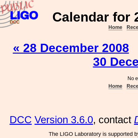
Calendar for
Home
Rece
« 28 December 2008
30 Dec
No e
Home
Rece
DCC
Version 3.6.0
, contact
The LIGO Laboratory is supported b