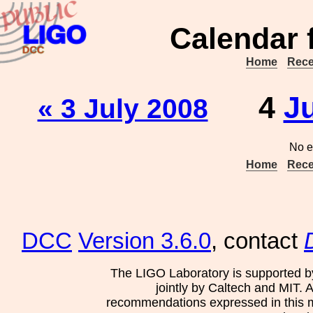
Calendar 
Home
Rece
4
J
« 3 July 2008
No e
Home
Rece
DCC
Version 3.6.0
, contact
The LIGO Laboratory is supported b
jointly by Caltech and MIT. 
recommendations expressed in this mat