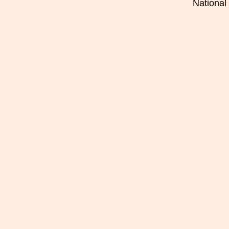
National