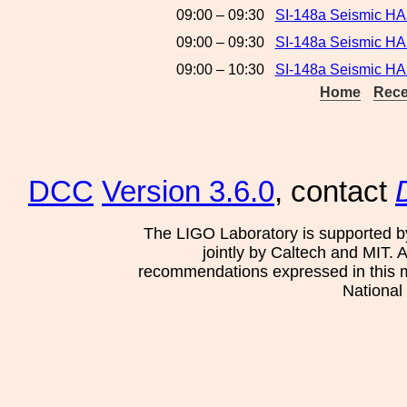
09:00 – 09:30
SI-148a Seismic H
09:00 – 09:30
SI-148a Seismic H
09:00 – 10:30
SI-148a Seismic HA
Home
Rece
DCC
Version 3.6.0
, contact
The LIGO Laboratory is supported b
jointly by Caltech and MIT. 
recommendations expressed in this mat
National