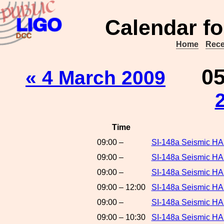
Calendar fo
Home
Rece
0
« 4 March 2009
Time
09:00 –
SI-148a Seismic HA
09:00 –
SI-148a Seismic H
09:00 –
SI-148a Seismic HA
09:00 – 12:00
SI-148a Seismic HA
09:00 –
SI-148a Seismic HA
09:00 – 10:30
SI-148a Seismic HA