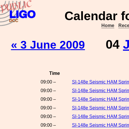
Calendar f
Home
Rece
04
« 3 June 2009
Time
09:00 –
SI-148e Seismic HAM Sprin
09:00 –
SI-148e Seismic HAM Sprin
09:00 –
SI-148e Seismic HAM Spring
09:00 –
SI-148e Seismic HAM Sprin
09:00 –
SI-148e Seismic HAM Sprin
09:00 –
SI-148e Seismic HAM Spring