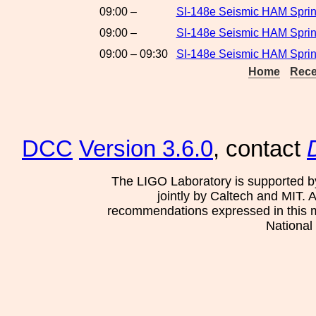
09:00 –
SI-148e Seismic HAM Sprin
09:00 –
SI-148e Seismic HAM Spring
09:00 – 09:30
SI-148e Seismic HAM Sprin
Home
Rece
DCC
Version 3.6.0
, contact
The LIGO Laboratory is supported b
jointly by Caltech and MIT. 
recommendations expressed in this mat
National