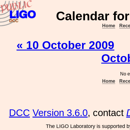
Calendar for
Home
Rece
« 10 October 2009
Octo
No e
Home
Rece
DCC
Version 3.6.0
, contact
The LIGO Laboratory is supported b