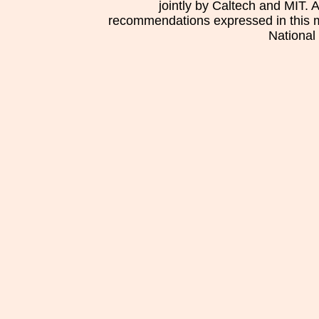
jointly by Caltech and MIT. 
recommendations expressed in this mat
National