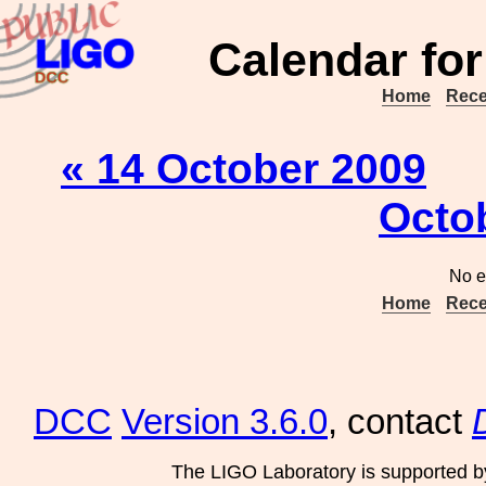
Calendar for
Home
Rece
« 14 October 2009
Octo
No e
Home
Rece
DCC
Version 3.6.0
, contact
The LIGO Laboratory is supported b