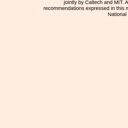
jointly by Caltech and MIT. 
recommendations expressed in this mat
National