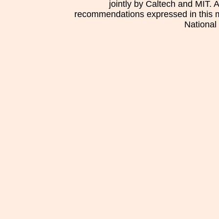
jointly by Caltech and MIT. 
recommendations expressed in this mat
National