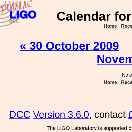
Calendar for
Home
Rece
« 30 October 2009
Novem
No e
Home
Rece
DCC
Version 3.6.0
, contact
The LIGO Laboratory is supported b