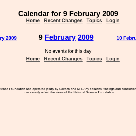
Calendar for 9 February 2009
Home
Recent Changes
Topics
Login
9
February
2009
ry 2009
10 Febru
No events for this day
Home
Recent Changes
Topics
Login
ience Foundation and operated jointly by Caltech and MIT. Any opinions, findings and conclusio
necessarily reflect the views of the National Science Foundation.