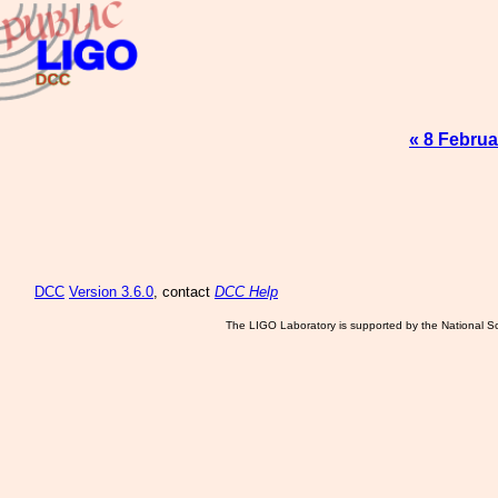
« 8 Februa
DCC
Version 3.6.0
, contact
DCC Help
The LIGO Laboratory is supported by the National Sc