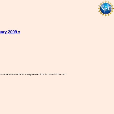
ary 2009 »
ns or recommendations expressed in this material do not