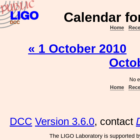
Calendar fo
Home
Rece
« 1 October 2010
Octo
No e
Home
Rece
DCC
Version 3.6.0
, contact
The LIGO Laboratory is supported b