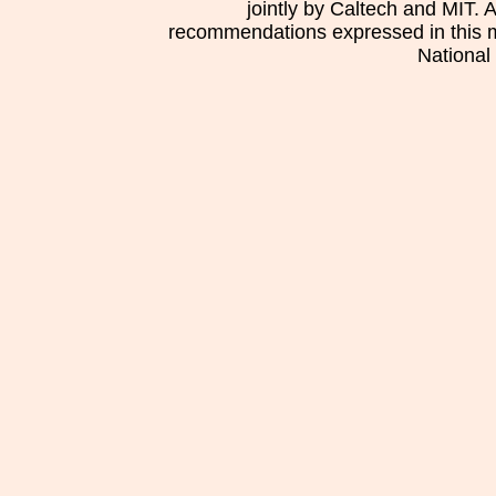
jointly by Caltech and MIT. 
recommendations expressed in this mat
National