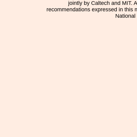
jointly by Caltech and MIT. 
recommendations expressed in this mat
National