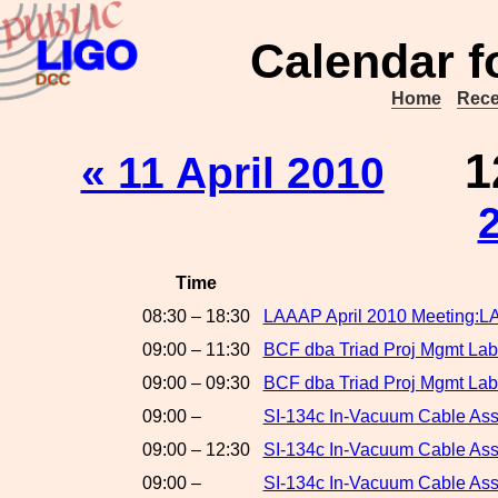
Calendar f
Home
Rece
1
« 11 April 2010
Time
08:30 – 18:30
LAAAP April 2010 Meeting:L
09:00 – 11:30
BCF dba Triad Proj Mgmt Labo
09:00 – 09:30
BCF dba Triad Proj Mgmt Lab
09:00 –
SI-134c In-Vacuum Cable As
09:00 – 12:30
SI-134c In-Vacuum Cable A
09:00 –
SI-134c In-Vacuum Cable As