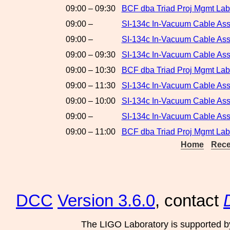
09:00 – 09:30
BCF dba Triad Proj Mgmt Lab
09:00 –
SI-134c In-Vacuum Cable Ass
09:00 –
SI-134c In-Vacuum Cable As
09:00 – 09:30
SI-134c In-Vacuum Cable Ass
09:00 – 10:30
BCF dba Triad Proj Mgmt Lab
09:00 – 11:30
SI-134c In-Vacuum Cable Ass
09:00 – 10:00
SI-134c In-Vacuum Cable As
09:00 –
SI-134c In-Vacuum Cable As
09:00 – 11:00
BCF dba Triad Proj Mgmt Lab
Home
Rece
DCC
Version 3.6.0
, contact
The LIGO Laboratory is supported b