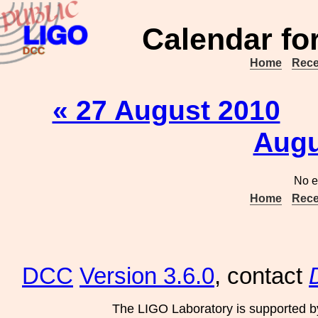
Calendar fo
Home
Rece
« 27 August 2010
Augu
No e
Home
Rece
DCC
Version 3.6.0
, contact
The LIGO Laboratory is supported b