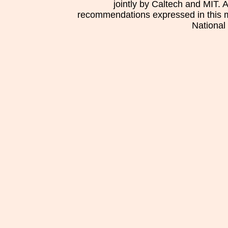
jointly by Caltech and MIT. 
recommendations expressed in this mat
National