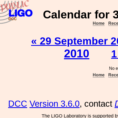
Calendar for 
Home
Rece
« 29 September 2
2010
1
No e
Home
Rece
DCC
Version 3.6.0
, contact
The LIGO Laboratory is supported b