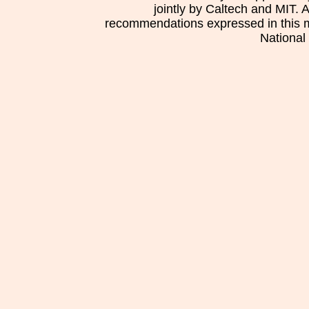
jointly by Caltech and MIT. 
recommendations expressed in this mat
National