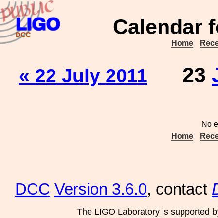
Calendar f
Home
Rece
23
« 22 July 2011
No e
Home
Rece
DCC
Version 3.6.0
, contact
The LIGO Laboratory is supported b