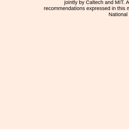
jointly by Caltech and MIT. 
recommendations expressed in this mat
National