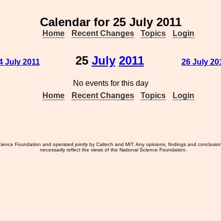
Calendar for 25 July 2011
Home
Recent Changes
Topics
Login
25
July
2011
4 July 2011
26 July 20
No events for this day
Home
Recent Changes
Topics
Login
ience Foundation and operated jointly by Caltech and MIT. Any opinions, findings and conclusio
necessarily reflect the views of the National Science Foundation.