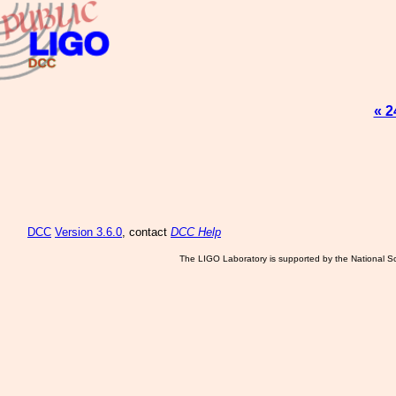
« 2
DCC
Version 3.6.0
, contact
DCC Help
The LIGO Laboratory is supported by the National Sc