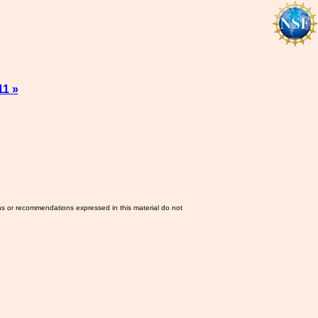
11 »
ns or recommendations expressed in this material do not