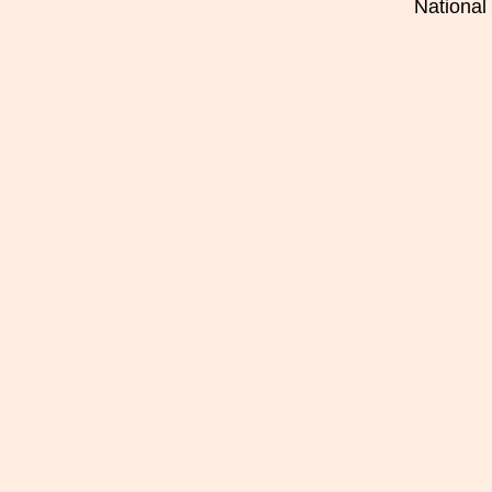
National