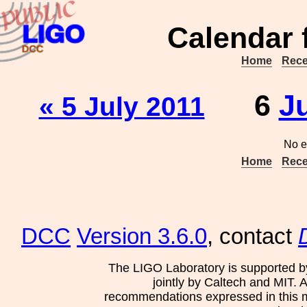
Calendar 
Home
Rece
6
J
« 5 July 2011
No e
Home
Rece
DCC
Version 3.6.0
, contact
The LIGO Laboratory is supported b
jointly by Caltech and MIT. 
recommendations expressed in this mat