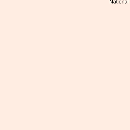
National