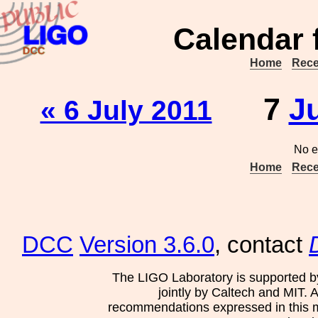
Calendar 
Home
Rece
7
J
« 6 July 2011
No e
Home
Rece
DCC
Version 3.6.0
, contact
The LIGO Laboratory is supported b
jointly by Caltech and MIT. 
recommendations expressed in this mat