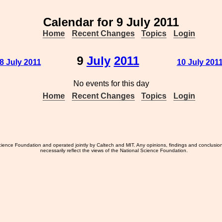
Calendar for 9 July 2011
Home
Recent Changes
Topics
Login
9
July
2011
 8 July 2011
10 July 2011
No events for this day
Home
Recent Changes
Topics
Login
ience Foundation and operated jointly by Caltech and MIT. Any opinions, findings and conclusio
necessarily reflect the views of the National Science Foundation.