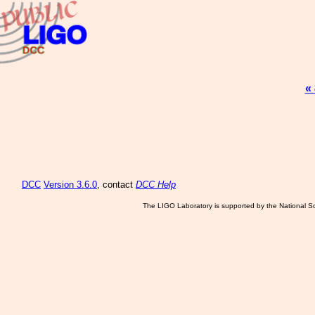
«
DCC
Version 3.6.0
, contact
DCC Help
The LIGO Laboratory is supported by the National Sc