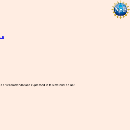
 »
ns or recommendations expressed in this material do not