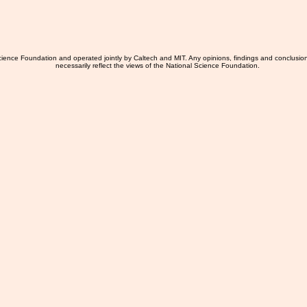
ience Foundation and operated jointly by Caltech and MIT. Any opinions, findings and conclusio
necessarily reflect the views of the National Science Foundation.