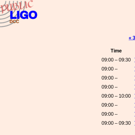
« 
Time
09:00 – 09:30
09:00 –
09:00 –
09:00 –
09:00 – 10:00
09:00 –
09:00 –
09:00 – 09:30