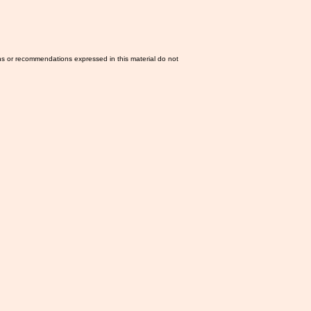
ns or recommendations expressed in this material do not