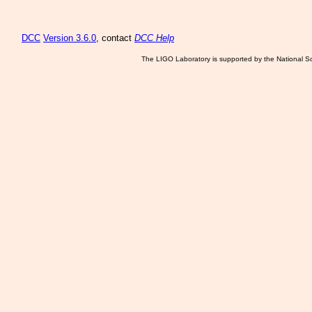
DCC
Version 3.6.0
, contact
DCC Help
The LIGO Laboratory is supported by the National Sc