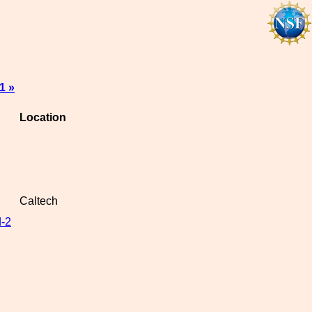
1 »
Location
Caltech
-2