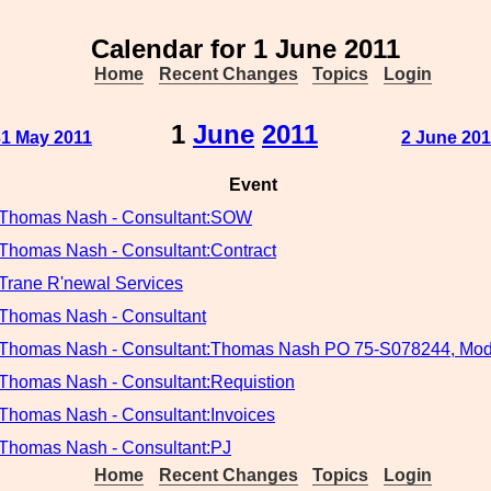
Calendar for 1 June 2011
Home
Recent Changes
Topics
Login
1
June
2011
31 May 2011
2 June 201
Event
Thomas Nash - Consultant:SOW
Thomas Nash - Consultant:Contract
Trane R'newal Services
Thomas Nash - Consultant
Thomas Nash - Consultant:Thomas Nash PO 75-S078244, Mod
Thomas Nash - Consultant:Requistion
Thomas Nash - Consultant:Invoices
Thomas Nash - Consultant:PJ
Home
Recent Changes
Topics
Login