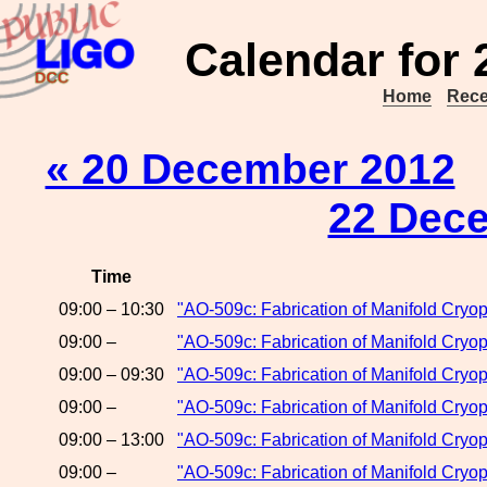
Calendar for
Home
Rece
« 20 December 2012
22 Dec
Time
09:00 – 10:30
"AO-509c: Fabrication of Manifold Cryo
09:00 –
"AO-509c: Fabrication of Manifold Cryop
09:00 – 09:30
"AO-509c: Fabrication of Manifold Cryop
09:00 –
"AO-509c: Fabrication of Manifold Cryop
09:00 – 13:00
"AO-509c: Fabrication of Manifold Cry
09:00 –
"AO-509c: Fabrication of Manifold Cryo