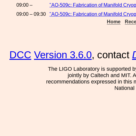
09:00 –
"AO-509c: Fabrication of Manifold Cryo
09:00 – 09:30
"AO-509c: Fabrication of Manifold Cryo
Home
Rece
DCC
Version 3.6.0
, contact
The LIGO Laboratory is supported b
jointly by Caltech and MIT. 
recommendations expressed in this mat
National