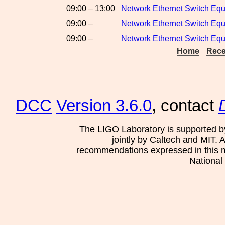
09:00 – 13:00
Network Ethernet Switch Eq
09:00 –
Network Ethernet Switch Equ
09:00 –
Network Ethernet Switch Eq
Home
Rece
DCC
Version 3.6.0
, contact
The LIGO Laboratory is supported b
jointly by Caltech and MIT. 
recommendations expressed in this mat
National