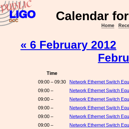
Calendar for
Home
Rece
« 6 February 2012
Febru
Time
09:00 – 09:30
Network Ethernet Switch Eq
09:00 –
Network Ethernet Switch Eq
09:00 –
Network Ethernet Switch Eq
09:00 –
Network Ethernet Switch Eq
09:00 –
Network Ethernet Switch Eq
09:00 –
Network Ethernet Switch E