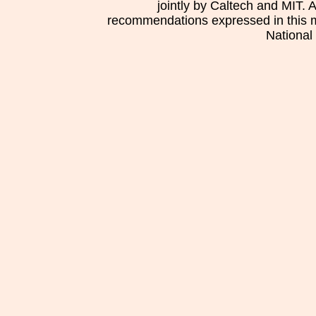
jointly by Caltech and MIT. 
recommendations expressed in this mat
National