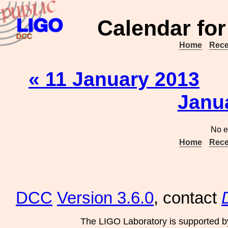
Calendar for
Home
Rece
« 11 January 2013
Janu
No e
Home
Rece
DCC
Version 3.6.0
, contact
The LIGO Laboratory is supported b