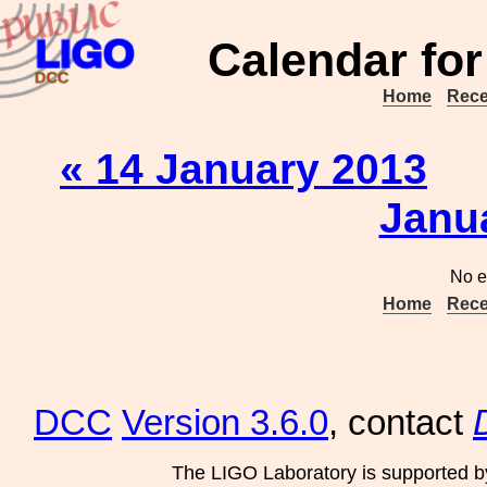
Calendar for
Home
Rece
« 14 January 2013
Janu
No e
Home
Rece
DCC
Version 3.6.0
, contact
The LIGO Laboratory is supported b