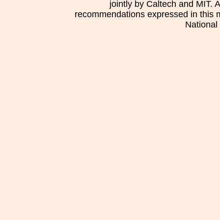
jointly by Caltech and MIT. 
recommendations expressed in this mat
National