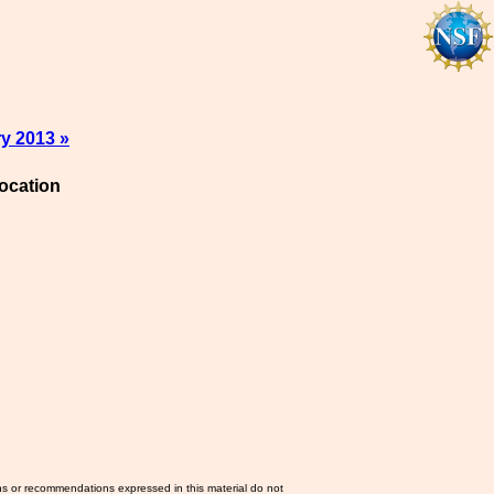
y 2013 »
ocation
ns or recommendations expressed in this material do not