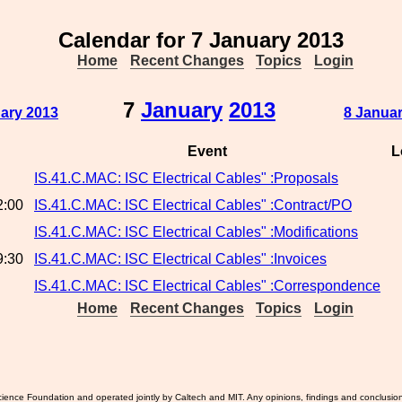
Calendar for 7 January 2013
Home
Recent Changes
Topics
Login
7
January
2013
uary 2013
8 Januar
Event
L
IS.41.C.MAC: ISC Electrical Cables" :Proposals
2:00
IS.41.C.MAC: ISC Electrical Cables" :Contract/PO
IS.41.C.MAC: ISC Electrical Cables" :Modifications
9:30
IS.41.C.MAC: ISC Electrical Cables" :Invoices
IS.41.C.MAC: ISC Electrical Cables" :Correspondence
Home
Recent Changes
Topics
Login
ience Foundation and operated jointly by Caltech and MIT. Any opinions, findings and conclusio