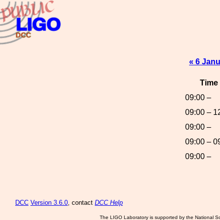
« 6 Jan
Time
09:00 –
09:00 – 1
09:00 –
09:00 – 0
09:00 –
DCC
Version 3.6.0
, contact
DCC Help
The LIGO Laboratory is supported by the National Sc