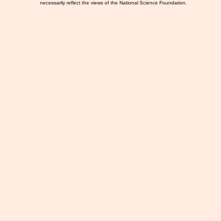
necessarily reflect the views of the National Science Foundation.