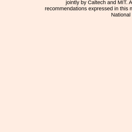
jointly by Caltech and MIT. 
recommendations expressed in this mat
National