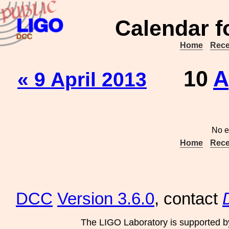
Calendar f
Home
Rece
10
A
« 9 April 2013
No e
Home
Rece
DCC
Version 3.6.0
, contact
The LIGO Laboratory is supported b