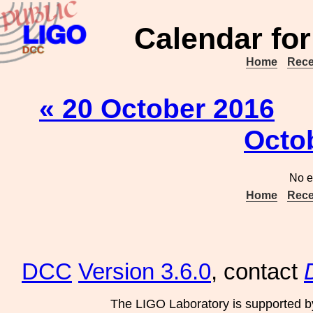
Calendar for
Home
Rece
« 20 October 2016
Octo
No e
Home
Rece
DCC
Version 3.6.0
, contact
The LIGO Laboratory is supported b