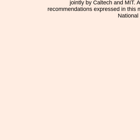
jointly by Caltech and MIT. 
recommendations expressed in this mat
National