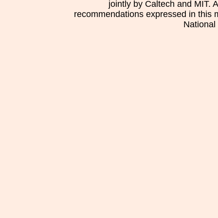
jointly by Caltech and MIT. 
recommendations expressed in this mat
National