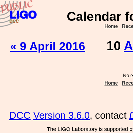
Calendar f
Home
Rece
10
A
« 9 April 2016
No e
Home
Rece
DCC
Version 3.6.0
, contact
The LIGO Laboratory is supported b